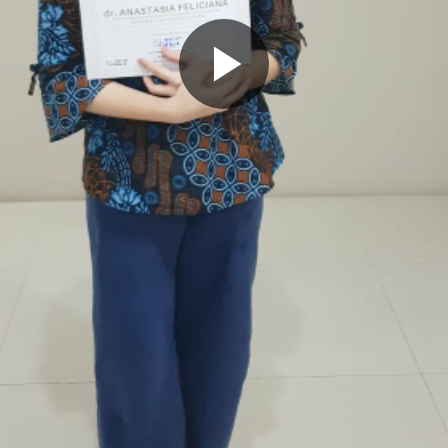
Play
Video