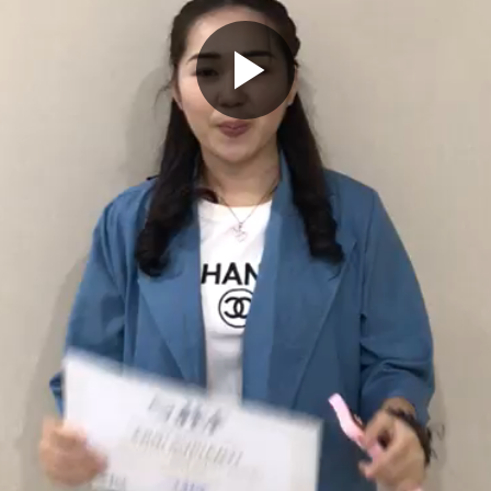
Play
Video